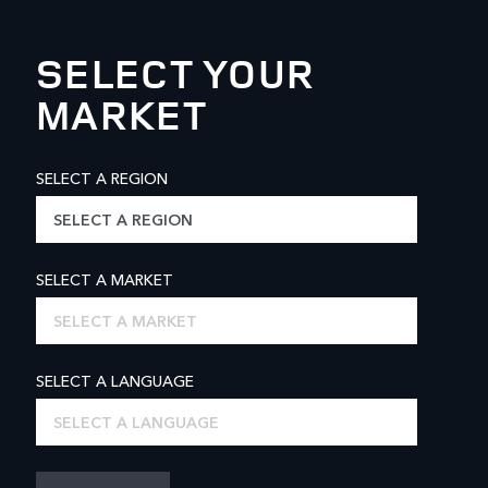
SELECT YOUR
MARKET
SELECT A REGION
SELECT A REGION
SELECT A MARKET
SELECT A MARKET
SELECT A LANGUAGE
SELECT A LANGUAGE