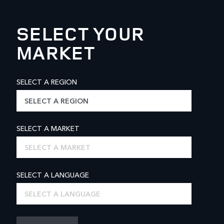
SELECT YOUR
MARKET
SELECT A REGION
SELECT A REGION
SELECT A MARKET
SELECT A MARKET
SELECT A LANGUAGE
SELECT A LANGUAGE