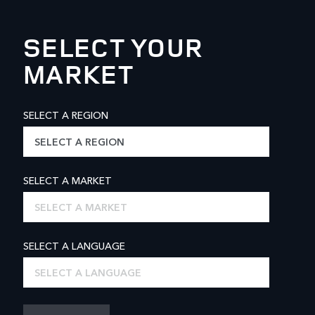
SELECT YOUR
MARKET
SELECT A REGION
SELECT A REGION
SELECT A MARKET
SELECT A MARKET
SELECT A LANGUAGE
SELECT A LANGUAGE